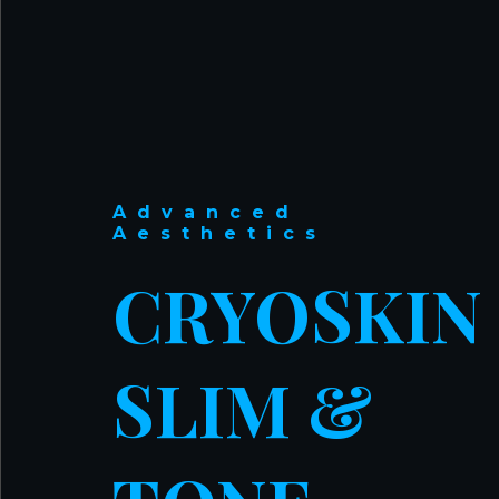
Advanced
Aesthetics
CRYOSKIN
SLIM &