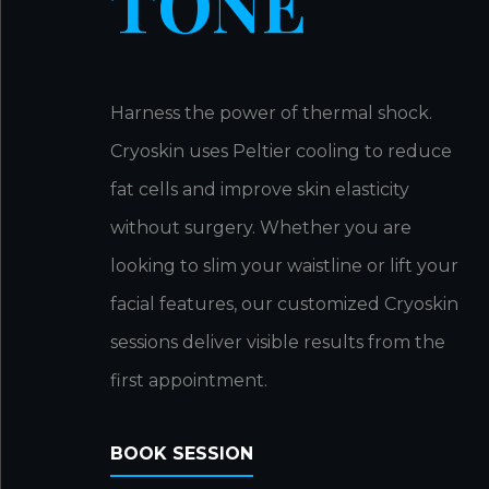
TONE
Harness the power of thermal shock.
Cryoskin uses Peltier cooling to reduce
fat cells and improve skin elasticity
without surgery. Whether you are
looking to slim your waistline or lift your
facial features, our customized Cryoskin
sessions deliver visible results from the
first appointment.
BOOK SESSION