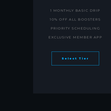
1 MONTHLY BASIC DRIP
10% OFF ALL BOOSTERS
PRIORITY SCHEDULING
EXCLUSIVE MEMBER APP
Select Tier