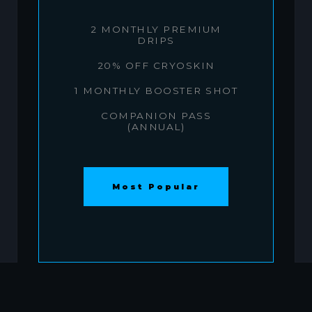
2 MONTHLY PREMIUM
DRIPS
20% OFF CRYOSKIN
1 MONTHLY BOOSTER SHOT
COMPANION PASS
(ANNUAL)
Most Popular