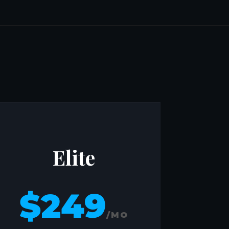
Elite
$249
/MO