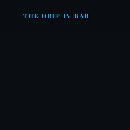
THE DRIP
IV BAR