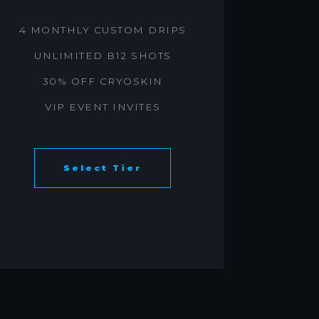
4 MONTHLY CUSTOM DRIPS
UNLIMITED B12 SHOTS
30% OFF CRYOSKIN
VIP EVENT INVITES
Select Tier