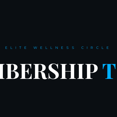
ELITE WELLNESS CIRCLE
BERSHIP
T